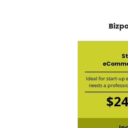
Bizp
S
eComme
Ideal for start-up
needs a professi
$2
In