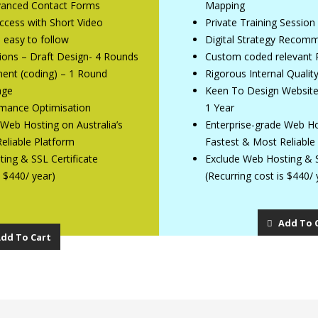
dvanced Contact Forms
Mapping
Access with Short Video
Private Training Session
e easy to follow
Digital Strategy Recom
ions – Draft Design- 4 Rounds
Custom coded relevant 
ent (coding) – 1 Round
Rigorous Internal Qualit
age
Keen To Design Website 
mance Optimisation
1 Year
 Web Hosting on Australia’s
Enterprise-grade Web Hos
eliable Platform
Fastest & Most Reliable
ing & SSL Certificate
Exclude Web Hosting & S
s $440/ year)
(Recurring cost is $440/ 
Add To 
dd To Cart