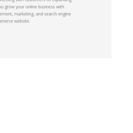
ou grow your online business with
ement, marketing, and search engine
mmerce website.
Send Your Enquiry