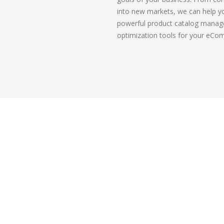
into new markets, we can help y
powerful product catalog manag
optimization tools for your eCo