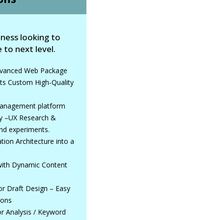
iness looking to
 to next level.
Advanced Web Package
ts Custom High-Quality
nagement platform
ry –UX Research &
nd experiments.
ion Architecture into a
 with Dynamic Content
for Draft Design – Easy
ions
r Analysis / Keyword