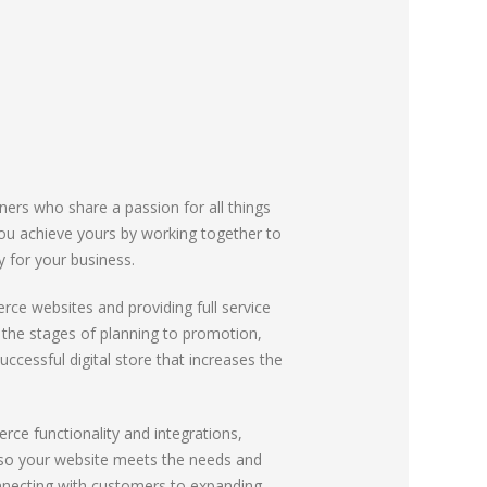
ners who share a passion for all things
 you achieve yours by working together to
gy for your business.
rce websites and providing full service
m the stages of planning to promotion,
uccessful digital store that increases the
e functionality and integrations,
s so your website meets the needs and
nnecting with customers to expanding