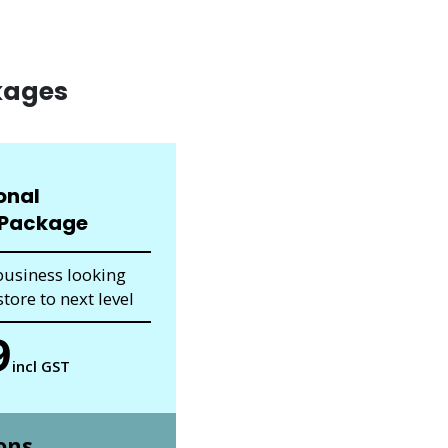
kages
onal
Package
business looking
tore to next level
9
incl GST
ons