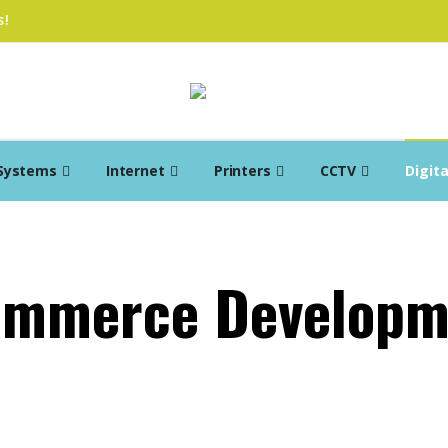
s!
Systems
Internet
Printers
CCTV
Digit
ommerce Developm