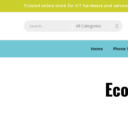
Trusted online store for ICT hardware and service
Home
Phone 
Ec