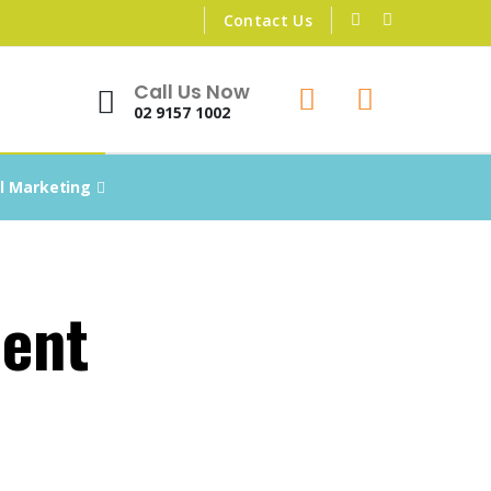
Contact Us
Call Us Now
02 9157 1002
al Marketing
ent