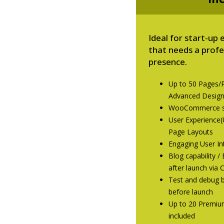
Ideal for start-u
that needs a prof
presence.
Up to 50 Pages/
Advanced Desig
WooCommerce st
User Experience(
Page Layouts
Engaging User Int
Blog capability 
after launch via
Test and debug b
before launch
Up to 20 Premiu
included