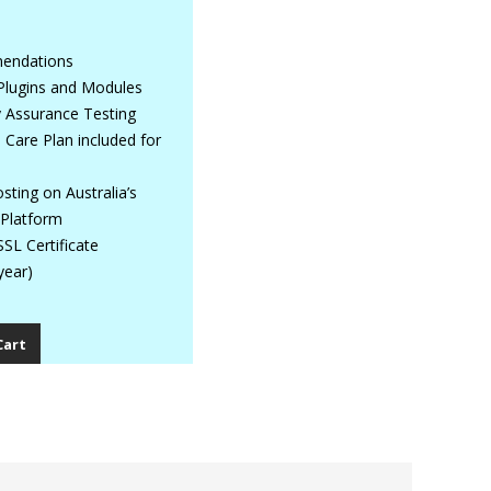
mendations
Plugins and Modules
y Assurance Testing
Care Plan included for
ting on Australia’s
 Platform
SL Certificate
year)
Cart