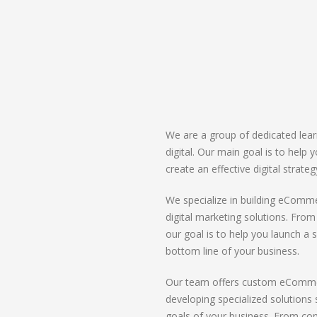
We are a group of dedicated lear
digital. Our main goal is to help
create an effective digital strate
We specialize in building eComme
digital marketing solutions. Fro
our goal is to help you launch a s
bottom line of your business.
Our team offers custom eCommerc
developing specialized solution
goals of your business. From co