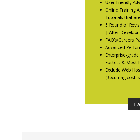
User Friendly A
Online Training 
Tutorials that ar
5 Round of Revis
| After Developm
FAQ’s/Careers P
Advanced Perfor
Enterprise-grade
Fastest & Most R
Exclude Web Host
(Recurring cost i
A