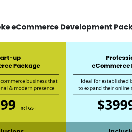
oke eCommerce Development Pac
tart-up
Professi
rce Package
eCommerce 
 ecommerce business that
Ideal for established 
onal & modern presence
to expand their online s
499
$399
incl GST
clusions
Inclusi