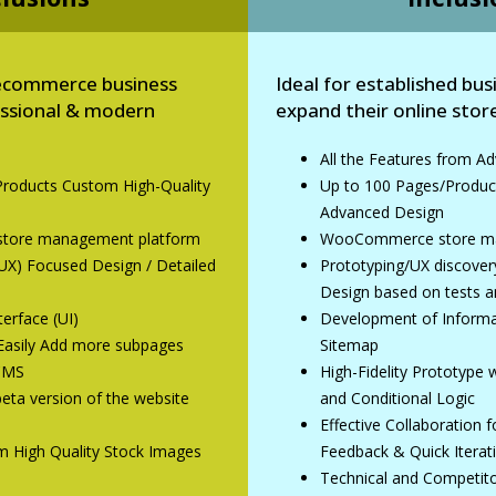
p ecommerce business
Ideal for established bus
essional & modern
expand their online store
All the Features from 
Products Custom High-Quality
Up to 100 Pages/Produc
n
Advanced Design
ore management platform
WooCommerce store ma
UX) Focused Design / Detailed
Prototyping/UX discove
Design based on tests a
erface (UI)
Development of Informat
/ Easily Add more subpages
Sitemap
 CMS
High-Fidelity Prototype
eta version of the website
and Conditional Logic
Effective Collaboration 
m High Quality Stock Images
Feedback & Quick Iterat
Technical and Competito