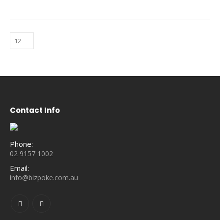
Contact Info
Phone:
02 9157 1002
Email:
info@bizpoke.com.au