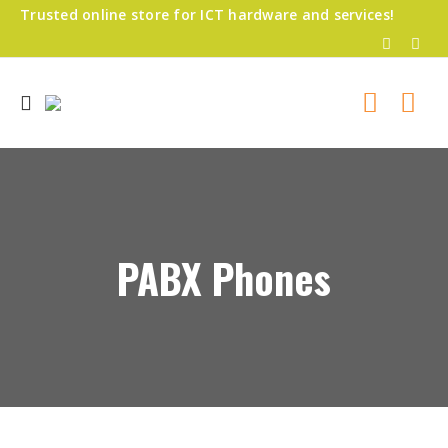
Trusted online store for ICT hardware and services!
PABX Phones