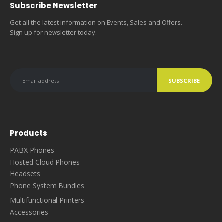
Subscribe Newsletter
Get all the latest information on Events, Sales and Offers.
Sign up for newsletter today.
Products
PABX Phones
Hosted Cloud Phones
Headsets
Phone System Bundles
Multifunctional Printers
Accessories