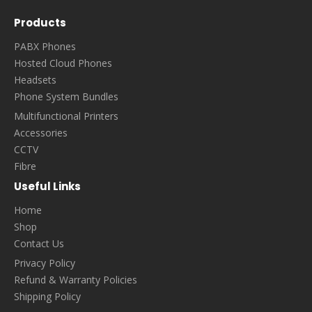
Products
PABX Phones
Hosted Cloud Phones
Headsets
Phone System Bundles
Multifunctional Printers
Accessories
CCTV
Fibre
Useful Links
Home
Shop
Contact Us
Privacy Policy
Refund & Warranty Policies
Shipping Policy