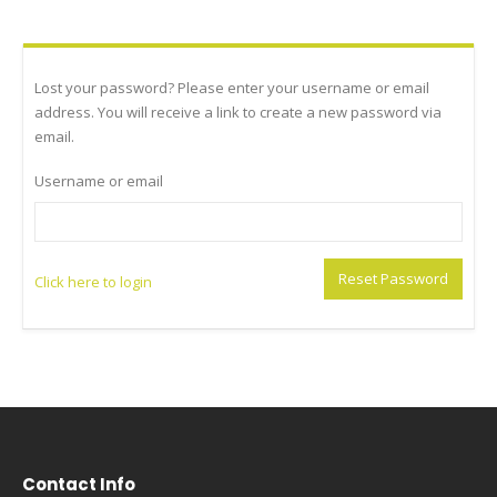
Lost your password? Please enter your username or email
address. You will receive a link to create a new password via
email.
Username or email
Reset Password
Click here to login
Contact Info