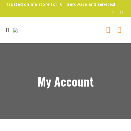
Trusted online store for ICT hardware and services!
My Account