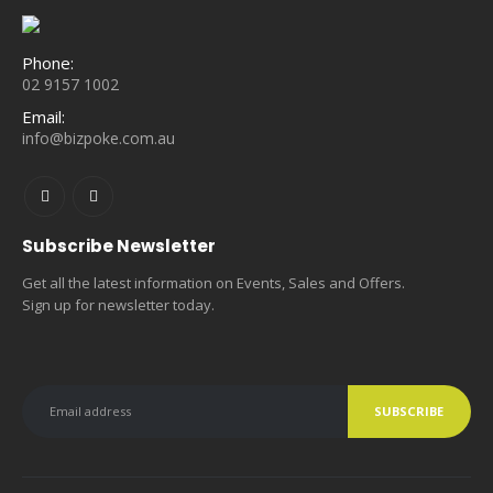
Phone:
02 9157 1002
Email:
info@bizpoke.com.au
Subscribe Newsletter
Get all the latest information on Events, Sales and Offers.
Sign up for newsletter today.